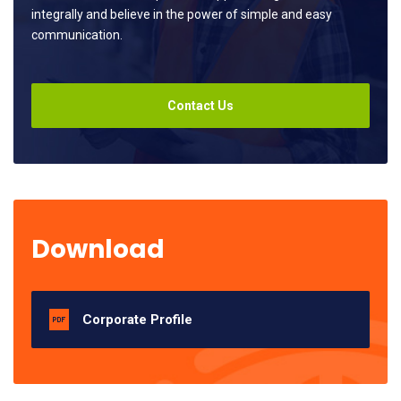
integrally and believe in the power of simple and easy
communication.
Contact Us
Download
Corporate Profile