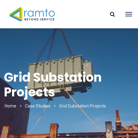
Grid Substation
Projects
Home
Case Studies
Grid Substation Projects