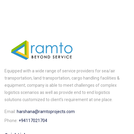
Equipped with a wide range of service providers for sea/air
transportation, land transportation, cargo handling facilities &
equipment; company is able to meet challenges of complex
logistics scenarios as well as provide end to end logistics
solutions customized to client’s requirement at one place.
Email:
harshana@ramtoprojects.com
Phone:
+94117021704