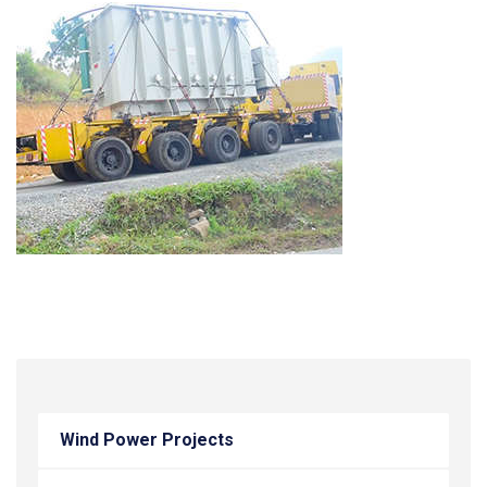
Wind Power Projects