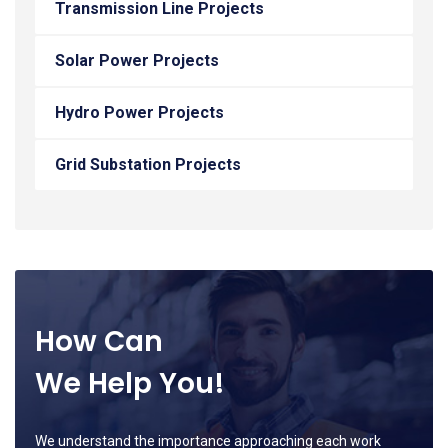
Transmission Line Projects
Solar Power Projects
Hydro Power Projects
Grid Substation Projects
How Can
We Help You!
We understand the importance approaching each work