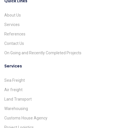
Quick Links
About Us
Services
References
Contact Us
On Going and Recently Completed Projects
Services
Sea Freight
Air freight
Land Transport
Warehousing
Customs House Agency
Project Logistics