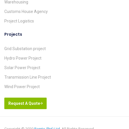
Warehousing
Customs House Agency
Project Logistics
Projects
Grid Substation project
Hydro Power Project
Solar Power Project
Transmission Line Project
Wind Power Project
Request A Quote
Copyright © 2020
Ramto (Pvt) Ltd
. All Rights Reserved.