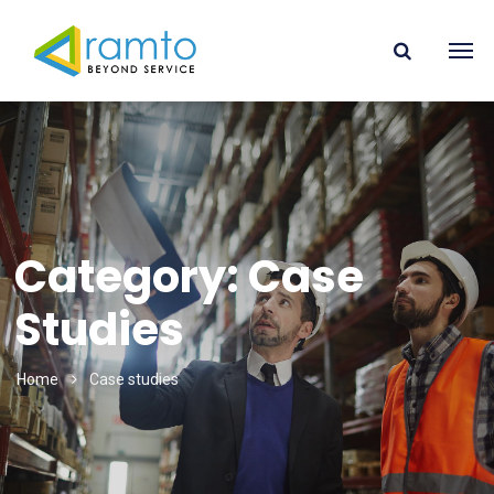
Category: Case
Studies
Home
Case studies