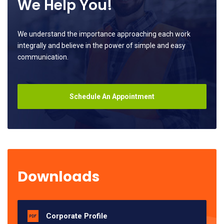
We Help You!
We understand the importance approaching each work
integrally and believe in the power of simple and easy
communication.
Schedule An Appointment
Downloads
Corporate Profile