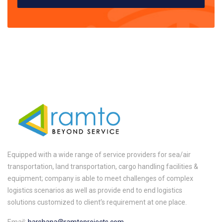
Equipped with a wide range of service providers for sea/air
transportation, land transportation, cargo handling facilities &
equipment; company is able to meet challenges of complex
logistics scenarios as well as provide end to end logistics
solutions customized to client’s requirement at one place.