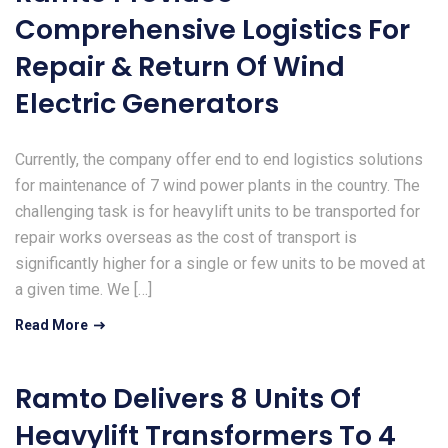
Comprehensive Logistics For
Repair & Return Of Wind
Electric Generators
Currently, the company offer end to end logistics solutions
for maintenance of 7 wind power plants in the country. The
challenging task is for heavylift units to be transported for
repair works overseas as the cost of transport is
significantly higher for a single or few units to be moved at
a given time. We […]
Read More
Ramto Delivers 8 Units Of
Heavylift Transformers To 4