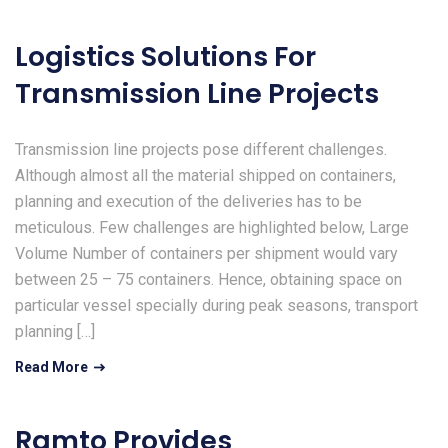
Logistics Solutions For
Transmission Line Projects
Transmission line projects pose different challenges.
Although almost all the material shipped on containers,
planning and execution of the deliveries has to be
meticulous. Few challenges are highlighted below, Large
Volume Number of containers per shipment would vary
between 25 – 75 containers. Hence, obtaining space on
particular vessel specially during peak seasons, transport
planning […]
Read More
Ramto Provides