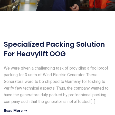
Specialized Packing Solution
For Heavylift OOG
We were given a challenging task of providing a fool proof
packing for 3 units of Wind Electric Generator. These
Generators were to be shipped to Germany for testing to
verify few technical aspects. Thus, the company wanted to
have the generators duly packed by professional packing
company such that the generator is not affected […]
Read More