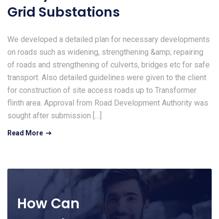
Grid Substations
We developed a detailed plan for necessary developments
on roads such as widening, strengthening &amp; repairing
of roads and strengthening of culverts, bridges etc for safe
transport. Also detailed guidelines were given to the client
for construction of site access roads up to Transformer
flinth area. Approval from Road Development Authority was
sought after submission […]
Read More
How Can