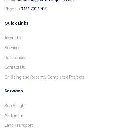
Email:
harshana@ramtoprojects.com
Phone:
+94117021704
Quick Links
About Us
Services
References
Contact Us
On Going and Recently Completed Projects
Services
Sea Freight
Air freight
Land Transport