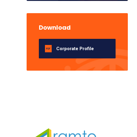
Download
Corporate Profile