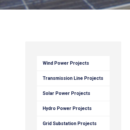
Wind Power Projects
Transmission Line Projects
Solar Power Projects
Hydro Power Projects
Grid Substation Projects