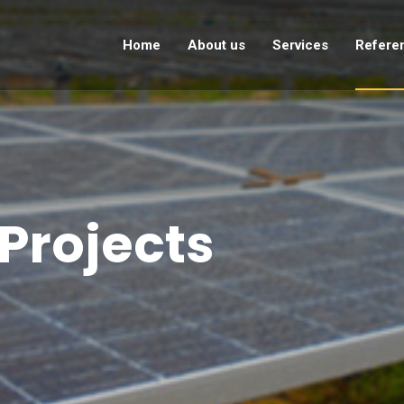
Home
About us
Services
Refere
Projects