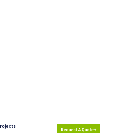
rojects
Request A Quote