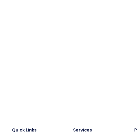
Quick Links
Services
P