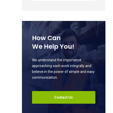
How Can
We Help You!
We understand the importance
approaching each work integrally and
believe in the power of simple and easy
communication.
Contact Us