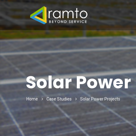
Solar Power 
Home
Case Studies
Solar Power Projects