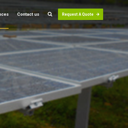
nces
Contact us
Request A Quote